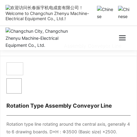
Welcome to Changchun Zhenyu Machine-
Electrical Equipment Co., Ltd.!
Test Table
Assembly Conveyor Line
Rotation Type Assembly Conveyor Line
Rotation type line rotating around the central axis, generally 4
to 6 drawing boards. D×H：Φ3500 (Basic size) ×2500.