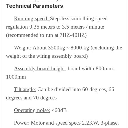
Technical Parameters
Running speed:
Step-less smoothing speed
regulation 0.35 meters to 3.5 meters / minute
(recommended to run at 7HZ-40HZ)
～
Weight:
About 3500kg
8000 kg (excluding the
weight of the wiring assembly board)
Assembly board height:
board width 800mm-
1000mm
Tilt angle:
Can be divided into 60 degrees, 66
degrees and 70 degrees
Operating noise:
<60dB
Power:
Motor and speed specs 2.2KW, 3-phase,