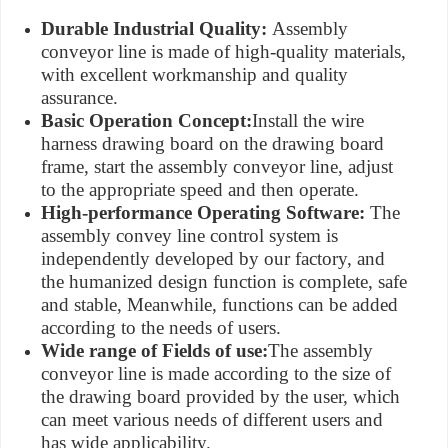
Durable Industrial Quality:
Assembly
conveyor line is made of high-quality materials,
with excellent workmanship and quality
assurance.
Basic Operation Concept:
Install the wire
harness drawing board on the drawing board
frame, start the assembly conveyor line, adjust
to the appropriate speed and then operate.
High-performance Operating Software:
The
assembly convey line control system is
independently developed by our factory, and
the humanized design function is complete, safe
and stable, Meanwhile, functions can be added
according to the needs of users.
Wide range of Fields of use:
The assembly
conveyor line is made according to the size of
the drawing board provided by the user, which
can meet various needs of different users and
has wide applicability.