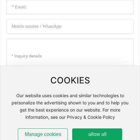
COOKIES
Submit
Our website uses cookies and similar technologies to
personalize the advertising shown to you and to help you
Copyright: Changchun Zhenyu Machine-Electrical Equipment Co.,
get the best experience on our website. For more
Ltd.
information, see our Privacy & Cookie Policy
by:300.cn
吉ICP备2021003464号-1
Business License
SEO
Manage cookies
allow all