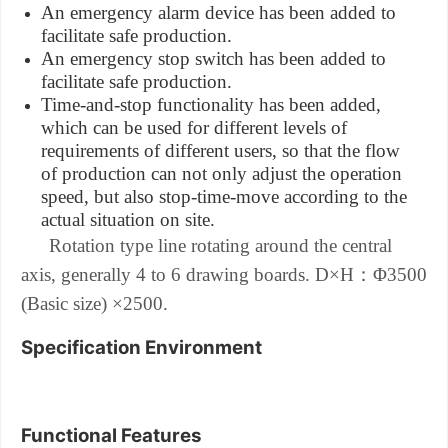
An emergency alarm device has been added to
facilitate safe production.
An emergency stop switch has been added to
facilitate safe production.
Time-and-stop functionality has been added,
which can be used for different levels of
requirements of different users, so that the flow
of production can not only adjust the operation
speed, but also stop-time-move according to the
actual situation on site.
Rotation type line rotating around the central
：
axis, generally 4 to 6 drawing boards.
D×H
Φ3500
(Basic size) ×2500.
Specification Environment
Functional Features