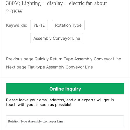
380V;
Lighting + display + electric fan about
2.0KW
Keywords:
YB-1E
Rotation Type
Assembly Conveyor Line
Previous page:
Quickly Return Type Assembly Conveyor Line
Next page:
Flat-type Assembly Conveyor Line
Online Inquiry
Please leave your email address, and our experts will get in
touch with you as soon as possible!
Rotation Type Assembly Conveyor Line