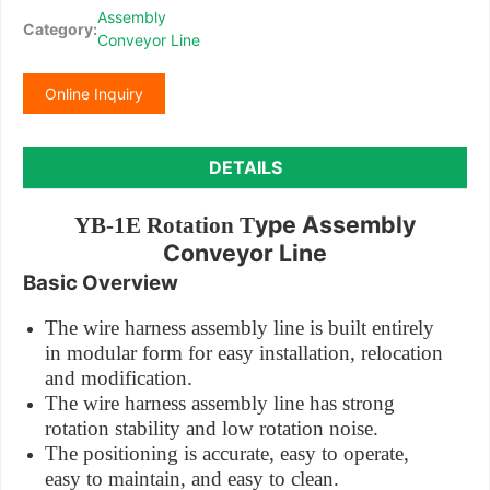
Assembly
Category:
Conveyor Line
Online Inquiry
DETAILS
ype Assembly
YB-1E Rotation T
Conveyor Line
Basic Overview
The wire harness assembly line is built entirely
in modular form for easy installation, relocation
and modification.
The wire harness assembly line has strong
rotation stability and low rotation noise.
The positioning is accurate, easy to operate,
easy to maintain, and easy to clean.