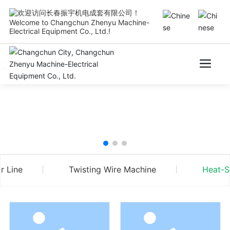
Welcome to Changchun Zhenyu Machine-
Electrical Equipment Co., Ltd.!
r Line
Twisting Wire Machine
Heat-S