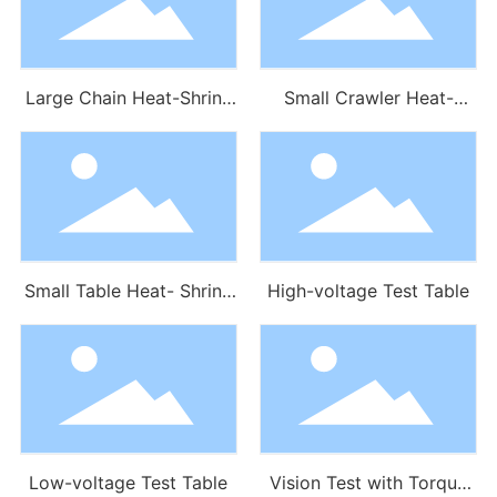
Large Chain Heat-Shrink
Small Crawler Heat-
Tube Machine
Shrink Tube Machine
Small Table Heat- Shrink
High-voltage Test Table
Tube Machine
Low-voltage Test Table
Vision Test with Torque