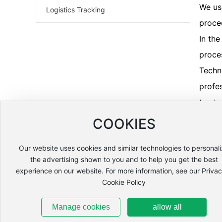
We us
Logistics Tracking
proce
In th
proce
Techn
profe
truste
COOKIES
Our website uses cookies and similar technologies to personal
the advertising shown to you and to help you get the best
experience on our website. For more information, see our Priva
HOME
ABOUT US
PRODUCTS
SERVICE
Cookie Policy
Phone number:
+86 13904335947
Manager Yu
Manage cookies
allow all
Phone number:
+86 18943120159
Manager Zhang