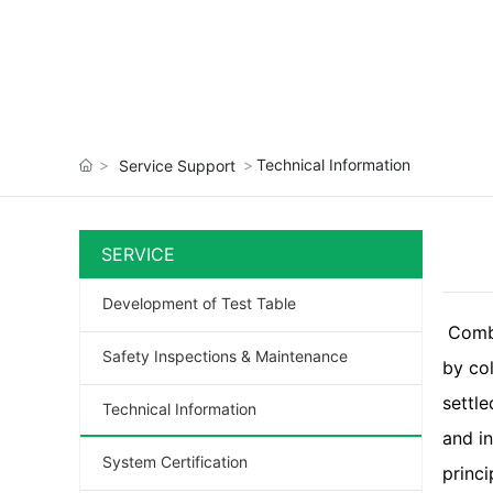
Technical Information
Service Support
SERVICE
Development of Test Table
Comb
Safety Inspections & Maintenance
by col
settl
Technical Information
and i
System Certification
princi