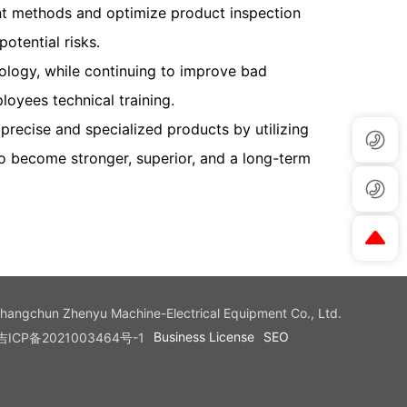
 methods and optimize product inspection
otential risks.
nology, while continuing to improve bad
oyees technical training.
recise and specialized products by utilizing
o become stronger, superior, and a long-term
Changchun Zhenyu Machine-Electrical Equipment Co., Ltd.
Business License
SEO
吉ICP备2021003464号-1