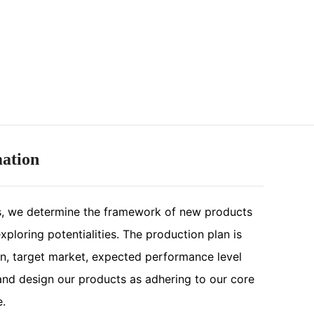
mation
, we determine the framework of new products
ploring potentialities. The production plan is
n, target market, expected performance level
nd design our products as adhering to our core
e.