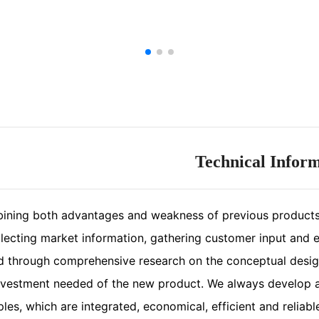
Technical Infor
ining both advantages and weakness of previous products
lecting market information, gathering customer input and ex
ed through comprehensive research on the conceptual desig
nvestment needed of the new product. We always develop a
ples, which are integrated, economical, efficient and reliabl