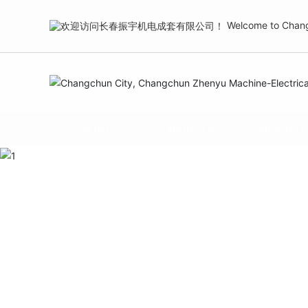
Welcome to Changc
HOME
ABOUT US
PRODUCT