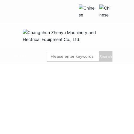
BLOG
Search