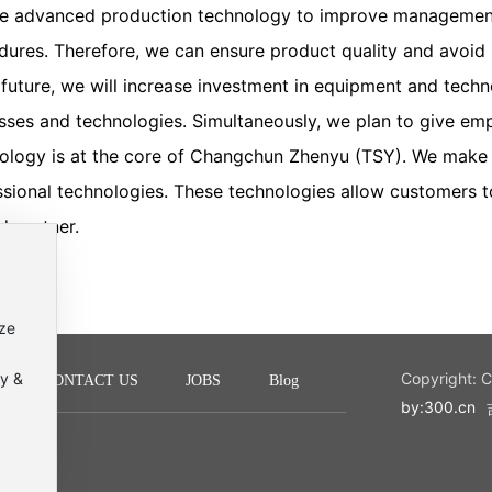
e advanced production technology to improve management
dures. Therefore, we can ensure product quality and avoid p
e future, we will increase investment in equipment and tech
sses and technologies. Simultaneously, we plan to give empl
ology is at the core of Changchun Zhenyu (TSY). We make p
ssional technologies. These technologies allow customers t
d partner.
ize
cy &
Copyright: 
CONTACT US
JOBS
Blog
by:300.cn