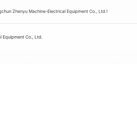
hun Zhenyu Machine-Electrical Equipment Co., Ltd.!
S
SERVICE
CONTACT US
JOBS